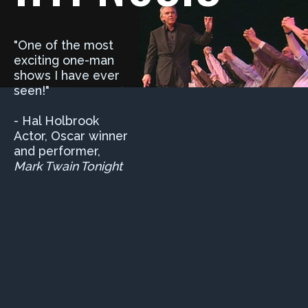
"One of the most
exciting one-man
shows I have ever
seen!"
- Hal Holbrook
Actor, Oscar winner
and performer,
Mark Twain Tonight