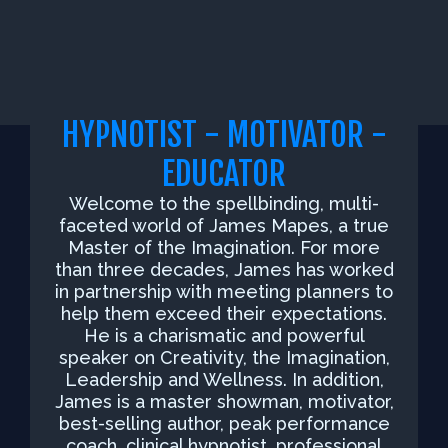
HYPNOTIST - MOTIVATOR -
EDUCATOR
Welcome to the spellbinding, multi-
faceted world of James Mapes, a true
Master of the Imagination. For more
than three decades, James has worked
in partnership with meeting planners to
help them exceed their expectations.
He is a charismatic and powerful
speaker on Creativity, the Imagination,
Leadership and Wellness. In addition,
James is a master showman, motivator,
best-selling author, peak performance
coach, clinical hypnotist, professional