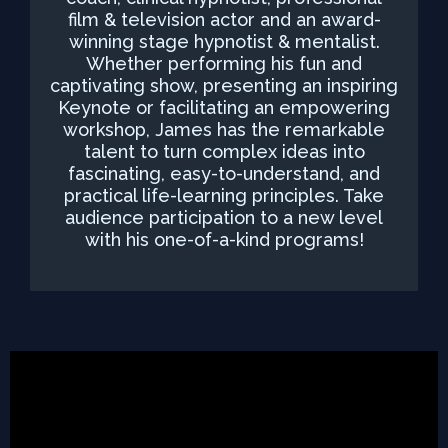
film & television actor and an award-
winning stage hypnotist & mentalist.
Whether performing his fun and
captivating show, presenting an inspiring
Keynote or facilitating an empowering
workshop, James has the remarkable
talent to turn complex ideas into
fascinating, easy-to-understand, and
practical life-learning principles. Take
audience participation to a new level
with his one-of-a-kind programs!