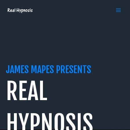
Skip
MAI
to
MEN
content
JAMES MAPES PRESENTS
REAL
HYPNOSIS