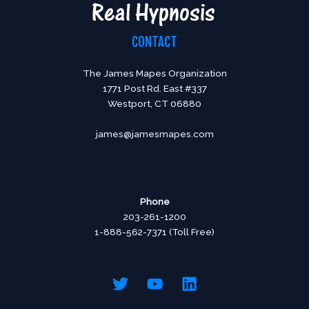
CONTACT
The James Mapes Organization
1771 Post Rd. East #337
Westport, CT 06880
james@jamesmapes.com
Phone
203-261-1200
1-888-562-7371 (Toll Free)